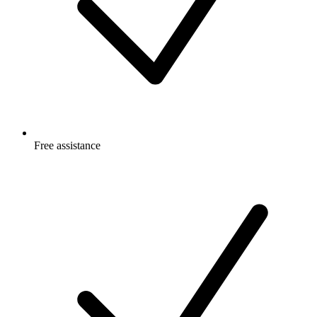
Free
assistance