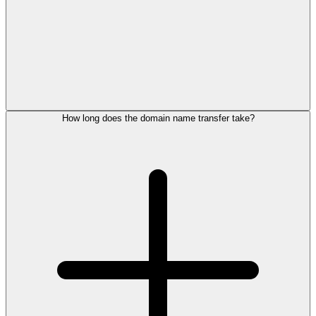
How long does the domain name transfer take?