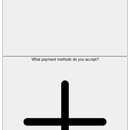
What payment methods do you accept?