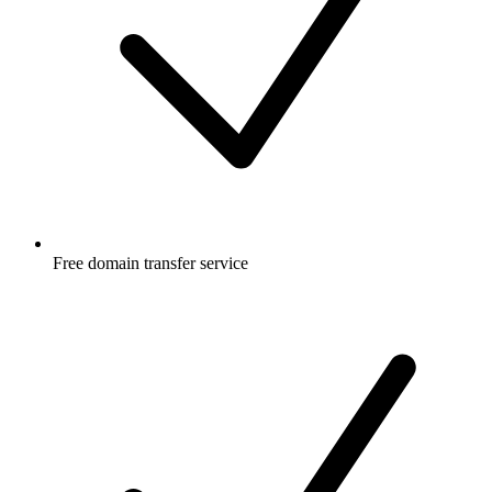
Free
domain transfer service