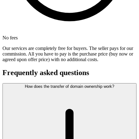
No fees
Our services are completely free for buyers. The seller pays for our
commission. All you have to pay is the purchase price (buy now or
agreed upon offer price) with no additional costs.
Frequently asked questions
How does the transfer of domain ownership work?