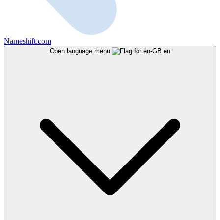
Nameshift.com
Open language menu
en