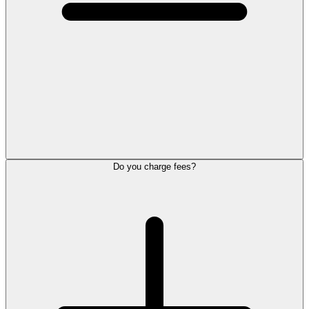
Do you charge fees?