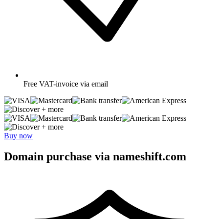
Free
VAT-invoice via email
+ more
+ more
Buy now
Domain purchase via nameshift.com