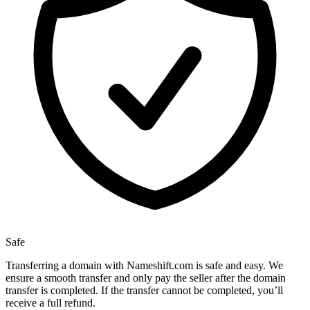
Safe
Transferring a domain with Nameshift.com is safe and easy. We
ensure a smooth transfer and only pay the seller after the domain
transfer is completed. If the transfer cannot be completed, you’ll
receive a full refund.