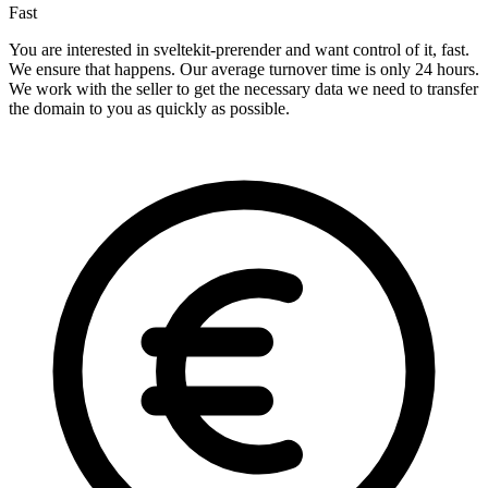
Fast
You are interested in sveltekit-prerender and want control of it, fast.
We ensure that happens. Our average turnover time is only 24 hours.
We work with the seller to get the necessary data we need to transfer
the domain to you as quickly as possible.