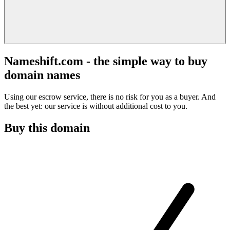
Nameshift.com - the simple way to buy
domain names
Using our escrow service, there is no risk for you as a buyer. And
the best yet: our service is without additional cost to you.
Buy this domain