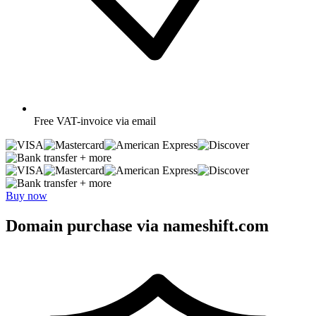
Free
VAT-invoice via email
+ more
+ more
Buy now
Domain purchase via nameshift.com