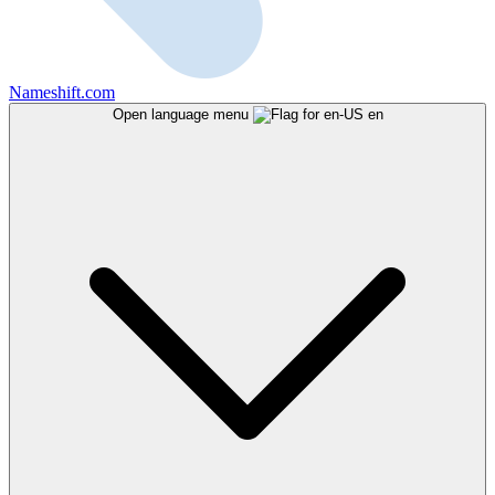
Nameshift.com
Open language menu
en