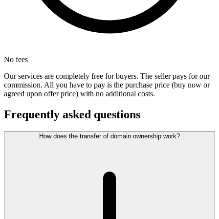
No fees
Our services are completely free for buyers. The seller pays for our
commission. All you have to pay is the purchase price (buy now or
agreed upon offer price) with no additional costs.
Frequently asked questions
How does the transfer of domain ownership work?