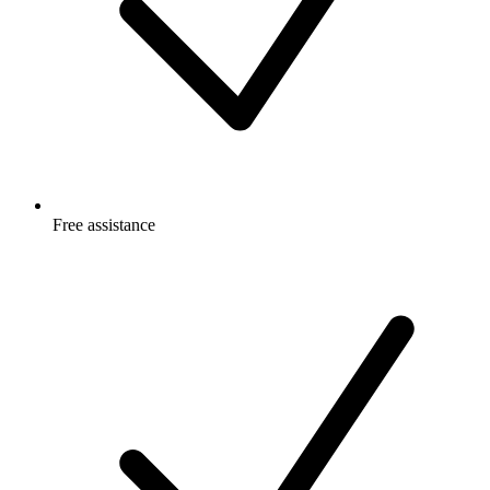
Free
assistance