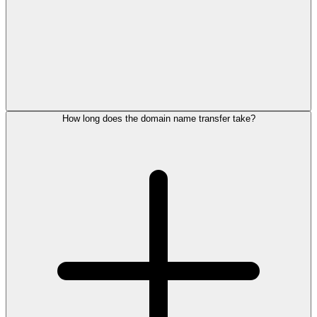
How long does the domain name transfer take?