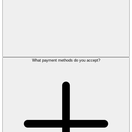
What payment methods do you accept?