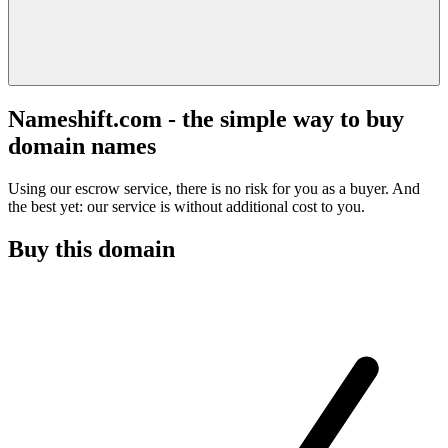
Nameshift.com - the simple way to buy
domain names
Using our escrow service, there is no risk for you as a buyer. And
the best yet: our service is without additional cost to you.
Buy this domain