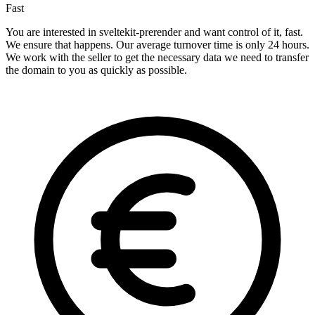
Fast
You are interested in sveltekit-prerender and want control of it, fast.
We ensure that happens. Our average turnover time is only 24 hours.
We work with the seller to get the necessary data we need to transfer
the domain to you as quickly as possible.