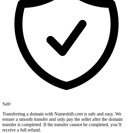
Safe
Transferring a domain with Nameshift.com is safe and easy. We
ensure a smooth transfer and only pay the seller after the domain
transfer is completed. If the transfer cannot be completed, you’ll
receive a full refund.