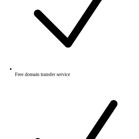
Free
domain transfer service