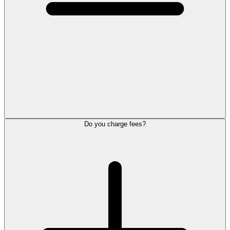
Do you charge fees?